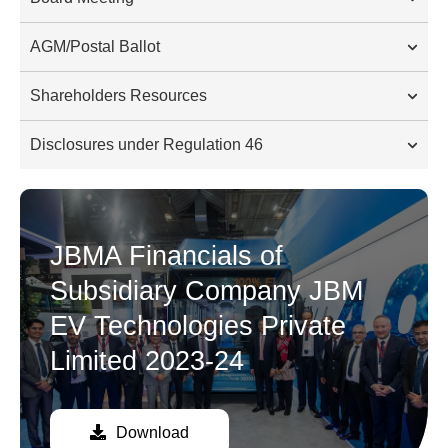
AGM/Postal Ballot
Shareholders Resources
Disclosures under Regulation 46
JBMA Financials of
Subsidiary Company JBM
EV Technologies Private
Limited 2023-24
Download