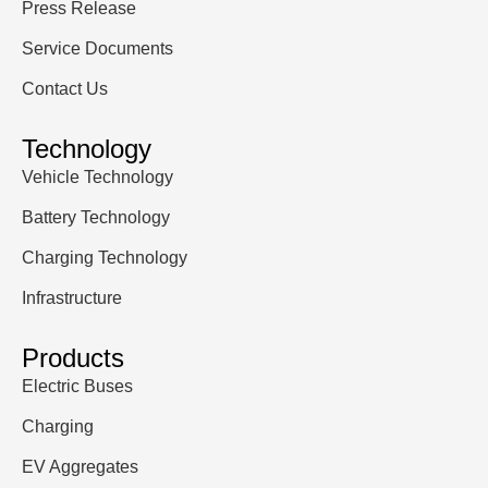
Press Release
Service Documents
Contact Us
Technology
Vehicle Technology
Battery Technology
Charging Technology
Infrastructure
Products
Electric Buses
Charging
EV Aggregates