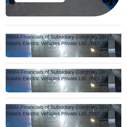
JBMA Financials of Subsidiary Company JBM
Solaris Electric Vehicles Private Ltd. 2022-23
Download
JBMA Financials of Subsidiary Company JBM
Solaris Electric Vehicles Private Ltd. 2021-22
Download
JBMA Financials of Subsidiary Company JBM
Solaris Electric Vehicles Private Ltd. 2020-21
Download