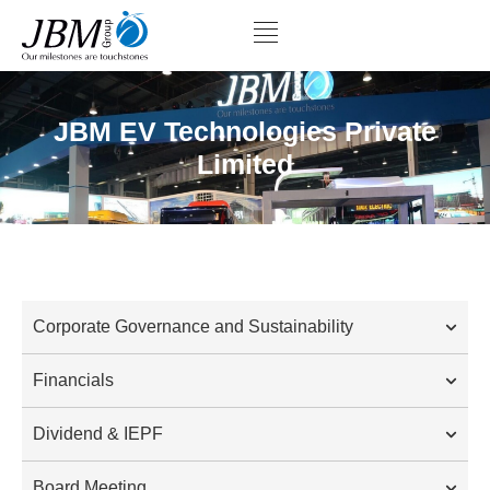
JBM EV Technologies Private
Limited
Corporate Governance and Sustainability
Financials
Dividend & IEPF
Board Meeting