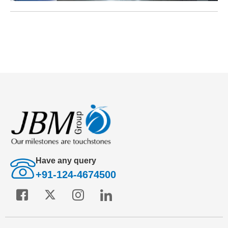
Have any query
+91-124-4674500