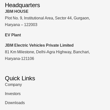
Headquarters
JBM HOUSE
Plot No. 9, Institutional Area, Sector 44, Gurgaon,
Haryana – 122003
EV Plant
JBM Electric Vehicles Private Limited
81 Km Milestone, Delhi-Agra Highway, Banchari,
Haryana-121106
Quick Links
Company
Investors
Downloads