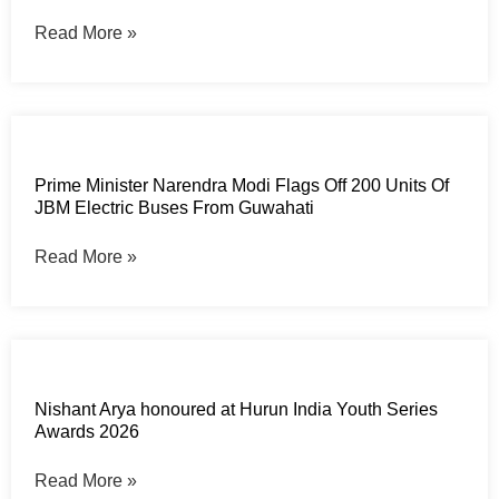
Read More »
Prime Minister Narendra Modi Flags Off 200 Units Of
JBM Electric Buses From Guwahati
Read More »
Nishant Arya honoured at Hurun India Youth Series
Awards 2026
Read More »