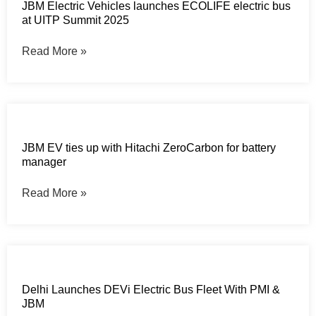
JBM Electric Vehicles launches ECOLIFE electric bus
at UITP Summit 2025
Read More »
JBM EV ties up with Hitachi ZeroCarbon for battery
manager
Read More »
Delhi Launches DEVi Electric Bus Fleet With PMI &
JBM