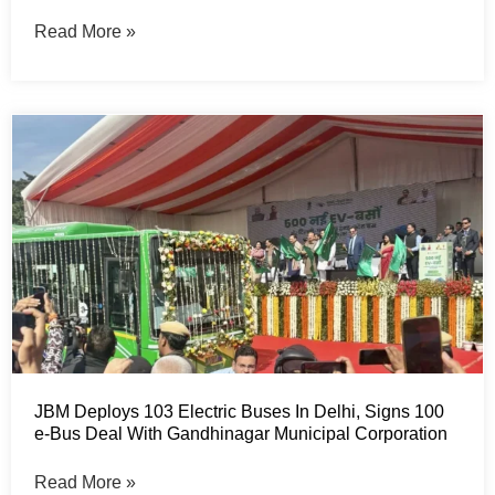
Read More »
JBM Deploys 103 Electric Buses In Delhi, Signs 100
e-Bus Deal With Gandhinagar Municipal Corporation
Read More »