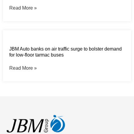
Read More »
JBM Auto banks on air traffic surge to bolster demand
for low-floor tarmac buses
Read More »