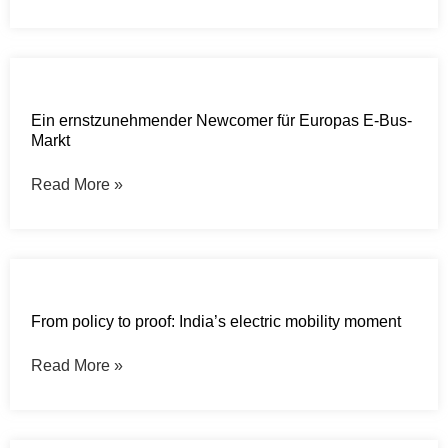
Ein ernstzunehmender Newcomer für Europas E-Bus-
Markt
Read More »
From policy to proof: India’s electric mobility moment
Read More »