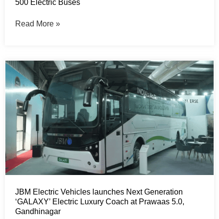
500 Electric Buses
Read More »
JBM Electric Vehicles launches Next Generation
‘GALAXY’ Electric Luxury Coach at Prawaas 5.0,
Gandhinagar