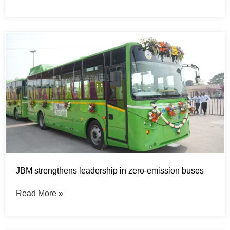
JBM strengthens leadership in zero-emission buses
Read More »