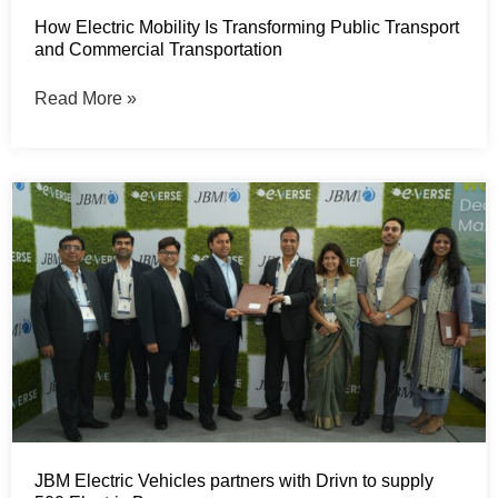
How Electric Mobility Is Transforming Public Transport
and Commercial Transportation
Read More »
JBM Electric Vehicles partners with Drivn to supply