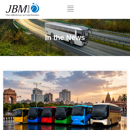
In the News