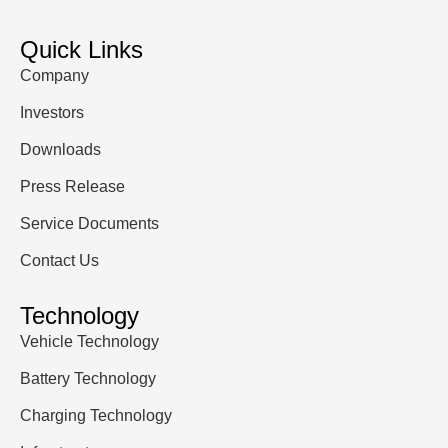
Quick Links
Company
Investors
Downloads
Press Release
Service Documents
Contact Us
Technology
Vehicle Technology
Battery Technology
Charging Technology