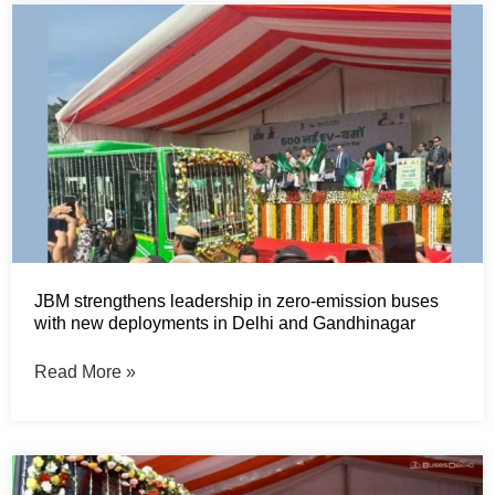
JBM strengthens leadership in zero-emission buses
with new deployments in Delhi and Gandhinagar
Read More »