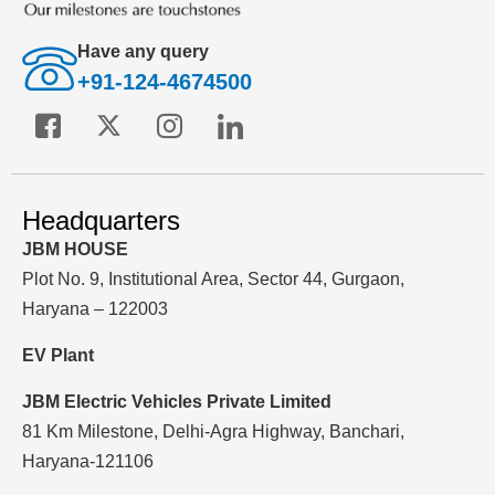
Have any query
+91-124-4674500
Headquarters
JBM HOUSE
Plot No. 9, Institutional Area, Sector 44, Gurgaon,
Haryana – 122003
EV Plant
JBM Electric Vehicles Private Limited
81 Km Milestone, Delhi-Agra Highway, Banchari,
Haryana-121106