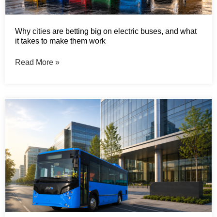
Why cities are betting big on electric buses, and what
it takes to make them work
Read More »