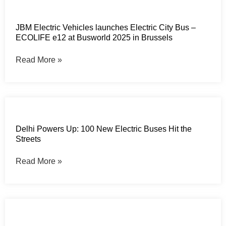
JBM Electric Vehicles launches Electric City Bus –
ECOLIFE e12 at Busworld 2025 in Brussels
Read More »
Delhi Powers Up: 100 New Electric Buses Hit the
Streets
Read More »