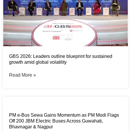
GBS 2026: Leaders outline blueprint for sustained
growth amid global volatility
Read More »
PM e-Bus Sewa Gains Momentum as PM Modi Flags
Off 200 JBM Electric Buses Across Guwahati,
Bhavnagar & Nagpur