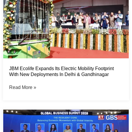
JBM Ecolife Expands Its Electric Mobility Footprint
With New Deployments In Delhi & Gandhinagar
Read More »