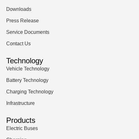
Downloads
Press Release
Service Documents
Contact Us
Technology
Vehicle Technology
Battery Technology
Charging Technology
Infrastructure
Products
Electric Buses