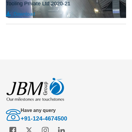
Tooling Private Ltd 2020-21
Download
Have any query
+91-124-4674500