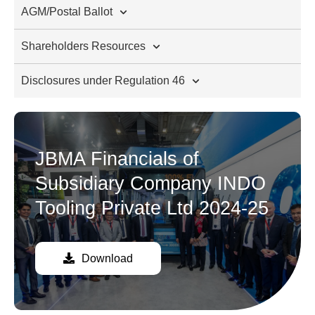
AGM/Postal Ballot
Shareholders Resources
Disclosures under Regulation 46
JBMA Financials of
Subsidiary Company INDO
Tooling Private Ltd 2024-25
Download