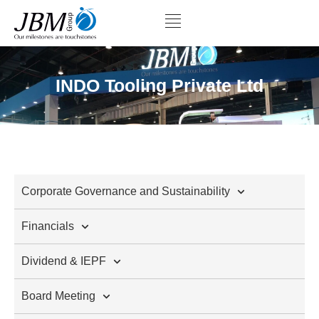
INDO Tooling Private Ltd
Corporate Governance and Sustainability
Financials
Dividend & IEPF
Board Meeting