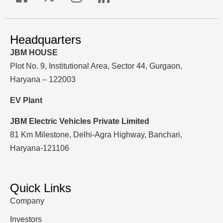
Headquarters
JBM HOUSE
Plot No. 9, Institutional Area, Sector 44, Gurgaon,
Haryana – 122003
EV Plant
JBM Electric Vehicles Private Limited
81 Km Milestone, Delhi-Agra Highway, Banchari,
Haryana-121106
Quick Links
Company
Investors