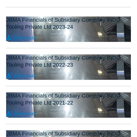
JBMA Financials of Subsidiary Company INDO
Tooling Private Ltd 2023-24
Download
JBMA Financials of Subsidiary Company INDO
Tooling Private Ltd 2022-23
Download
JBMA Financials of Subsidiary Company INDO
Tooling Private Ltd 2021-22
Download
JBMA Financials of Subsidiary Company INDO