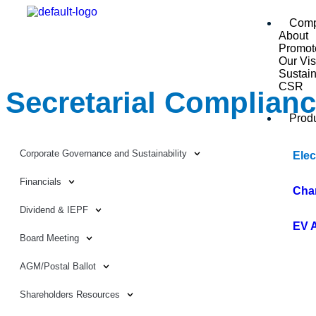
Com
About
Promot
Our Vis
Sustain
CSR
Secretarial Complian
Prod
Corporate Governance and Sustainability
Elec
Financials
Cha
Dividend & IEPF
EV 
Board Meeting
AGM/Postal Ballot
Shareholders Resources