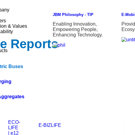
pany
JBM Philosophy - TIP
E-Mobil
ers
Enabling Innovation,
Provi
ion & Values
Empowering People,
Ecosy
ability
Enhancing Technology.
ce Reports
ucts
tric Buses
rging
Aggregates
ECO-
E-BIZLIFE
LIFE
| e12