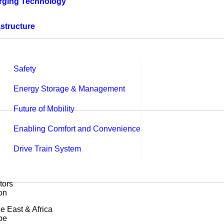
rging Technology
astructure
Safety
Energy Storage & Management
Future of Mobility
Enabling Comfort and Convenience
Drive Train System
tors
on
e East & Africa
pe