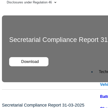
Disclosures under Regulation 46
Secretarial Compliance Report 3
Download
Tech
Veh
Bat
Secretarial Compliance Report 31-03-2025