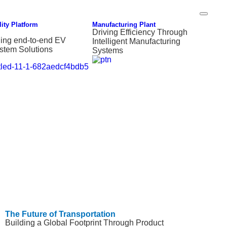
ity Platform
Manufacturing Plant
Driving Efficiency Through
ding end-to-end EV
Intelligent Manufacturing
stem Solutions
Systems
The Future of Transportation
Building a Global Footprint Through Product