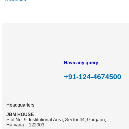
Have any query
+91-124-4674500
Headquarters
JBM HOUSE
Plot No. 9, Institutional Area, Sector 44, Gurgaon,
Haryana – 122003