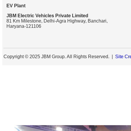
EV Plant
JBM Electric Vehicles Private Limited
81 Km Milestone, Delhi-Agra Highway, Banchari,
Haryana-121106
Copyright © 2025 JBM Group. All Rights Reserved. |
Site Cr