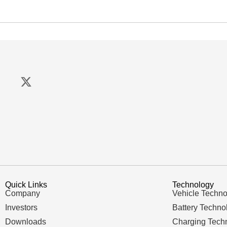
Quick Links
Technology
Company
Vehicle Techno
Investors
Battery Techno
Downloads
Charging Tech