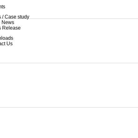
hts
 / Case study
he News
s Release
loads
act Us