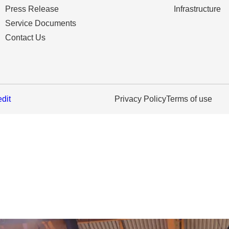
Press Release
Infrastructure
Service Documents
Contact Us
edit
Privacy Policy
Terms of use