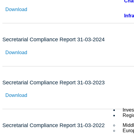
Cha
Download
Infr
Secretarial Compliance Report 31-03-2024
Download
Secretarial Compliance Report 31-03-2023
Download
Inves
Regi
Secretarial Compliance Report 31-03-2022
Middl
Euro