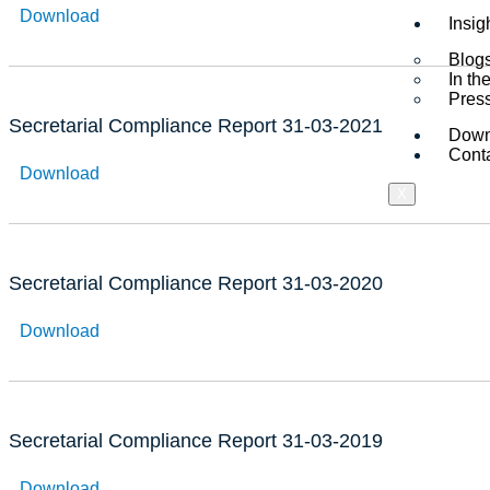
Download
Insig
Blogs
In t
Pres
Secretarial Compliance Report 31-03-2021
Down
Cont
Download
X
Secretarial Compliance Report 31-03-2020
Download
Secretarial Compliance Report 31-03-2019
Download