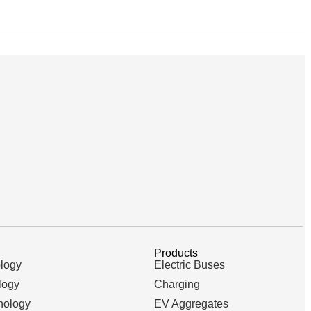
Products
logy
Electric Buses
logy
Charging
nology
EV Aggregates