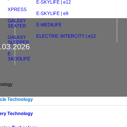
E-SKYLIFE | e12
XPRESS
E-SKYLIFE | e9
GALAXY
E-MEDILIFE
SEATER
ELECTRIC INTERCITY | e12
GALAXY
SLEEPER
1.03.2026
E-
SKOOLIFE
nology
icle Technology
tery Technology