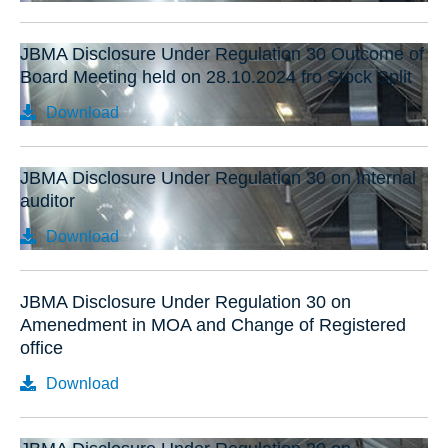
JBMA Disclosure Under Regulation 30 Outcome of
Board Meeting held on 28.10.2024 fro Stock Split
Download
JBMA Disclosure Under Regulation 30 on Internal
auditor
Download
JBMA Disclosure Under Regulation 30 on
Amenedment in MOA and Change of Registered
office
Download