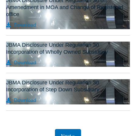
JBMA Disclosure Under Regulation 30 on
Amenedment in MOA and Change of Registered
office
Download
JBMA Disclosure Under Regulation 30
Incorporation of Wholly Owned Subsidiary
Download
JBMA Disclosure Under Regulation 30
Incorporation of Step Down Subsidiary
Download