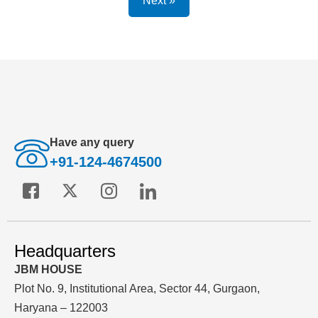
Next »
Have any query
+91-124-4674500
Headquarters
JBM HOUSE
Plot No. 9, Institutional Area, Sector 44, Gurgaon,
Haryana – 122003