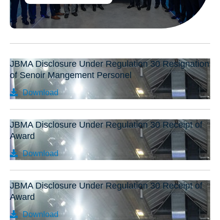
JBMA Disclosure Under Regulation 30 Resignation
of Senoir Mangement Personel
Download
JBMA Disclosure Under Regulation 30 Receipt of
Award
Download
JBMA Disclosure Under Regulation 30 Receipt of
Award
Download