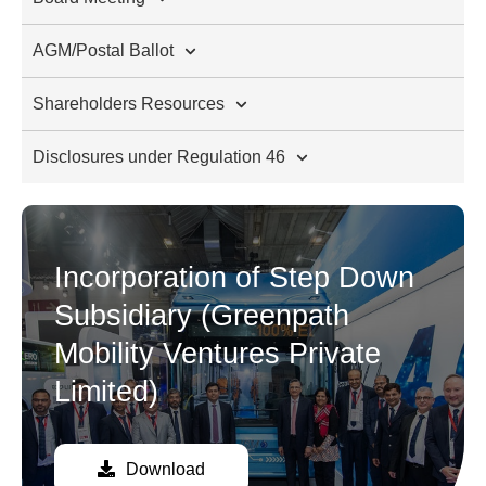
AGM/Postal Ballot
Shareholders Resources
Disclosures under Regulation 46
Incorporation of Step Down
Subsidiary (Greenpath
Mobility Ventures Private
Limited)
Download