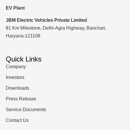
EV Plant
JBM Electric Vehicles Private Limited
81 Km Milestone, Delhi-Agra Highway, Banchari,
Haryana-121106
Quick Links
Company
Investors
Downloads
Press Release
Service Documents
Contact Us