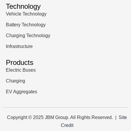
Technology
Vehicle Technology
Battery Technology
Charging Technology
Infrastructure
Products
Electric Buses
Charging
EV Aggregates
Copyright © 2025 JBM Group. All Rights Reserved. |
Site
Credit