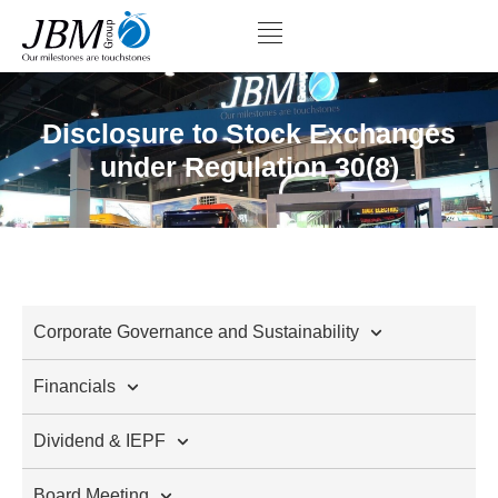
Disclosure to Stock Exchanges
under Regulation 30(8)
Corporate Governance and Sustainability
Financials
Dividend & IEPF
Board Meeting