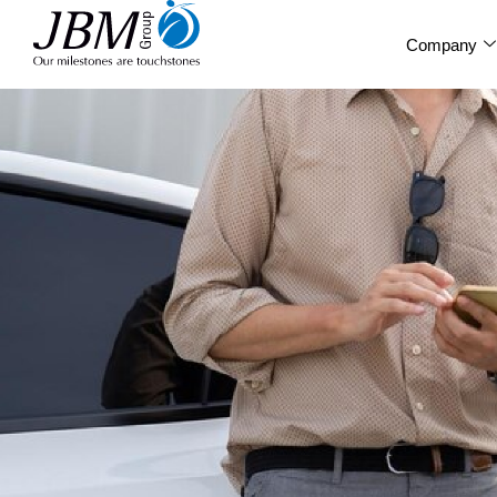
Company