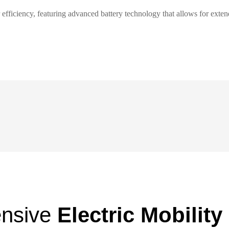
or efficiency, featuring advanced battery technology that allows for ext
nsive
Electric Mobility