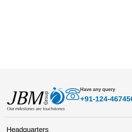
has become business imperative rather than an o
Have any query
+91-124-46745
Headquarters