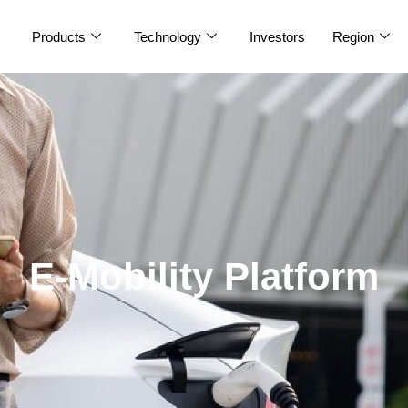
Products
Technology
Investors
Region
E-Mobility Platform