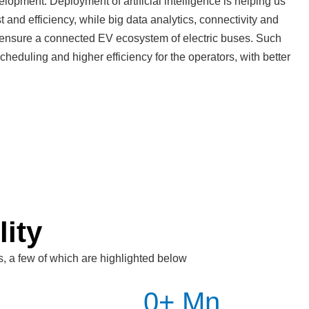
elopment. Deployment of artificial intelligence is helping us
t and efficiency, while big data analytics, connectivity and
 ensure a connected EV ecosystem of electric buses. Such
heduling and higher efficiency for the operators, with better
lity
s, a few of which are highlighted below
0
+ Mn