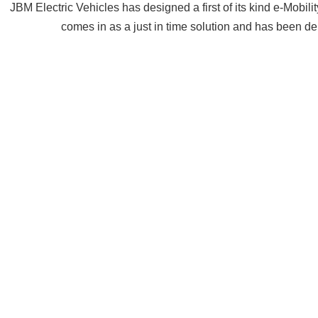
JBM Electric Vehicles has designed a first of its kind e-Mobili
comes in as a just in time solution and has been dep