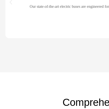
Our state-of-the-art electric buses are engineered f
Comprehe