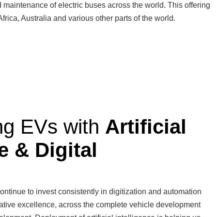
nd maintenance of electric buses across the world. This offering
rica, Australia and various other parts of the world.
ng EVs with
Artificial
e & Digital
ontinue to invest consistently in digitization and automation
itative excellence, across the complete vehicle development