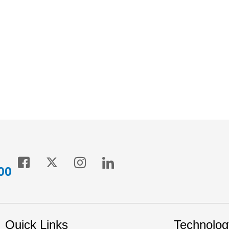
ption for players operating in this space. It helps boost energy
while ensuring the highest levels of comfort for the commuters.
00
Quick Links
Technolog