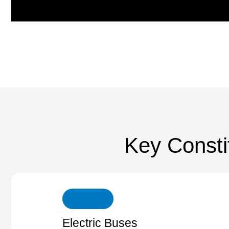
Key Consti
Electric Buses