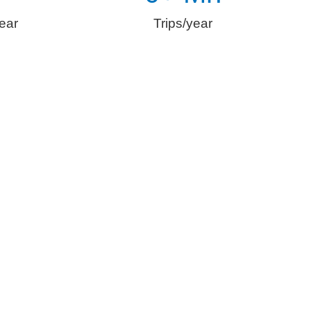
ear
Trips/year
n E-Mobility
omfortable and safe transportation, digitization