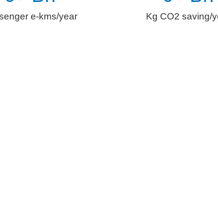
senger e-kms/year
Kg CO2 saving/y
al Role of
Digitization i
easingly being centered around the ethos of clean, connected, c