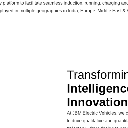
ty platform to facilitate seamless induction, running, charging a
loyed in multiple geographies in India, Europe, Middle East & Af
Transformi
Intelligenc
Innovation
At JBM Electric Vehicles, we c
to drive qualitative and quant