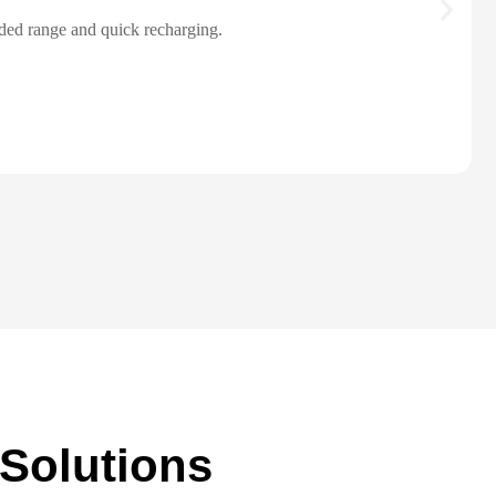
ended range and quick recharging.
 Solutions