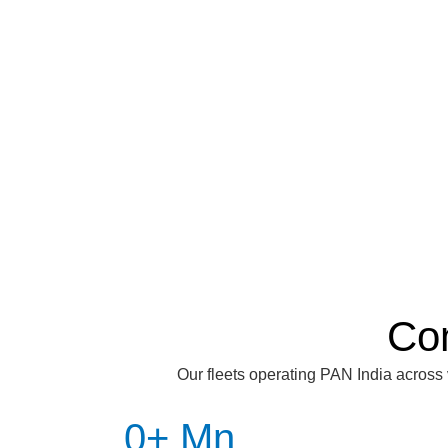
Co
Our fleets operating PAN India across 
0
+ Mn 