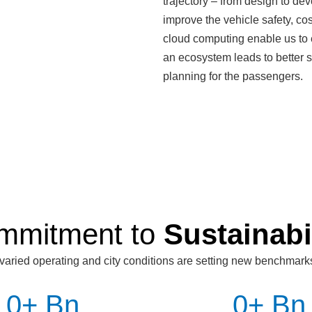
trajectory – from design to dev
improve the vehicle safety, cos
cloud computing enable us to
an ecosystem leads to better sc
planning for the passengers.
mmitment to
Sustainabi
varied operating and city conditions are setting new benchmark
0
+ Bn
0
+ Bn