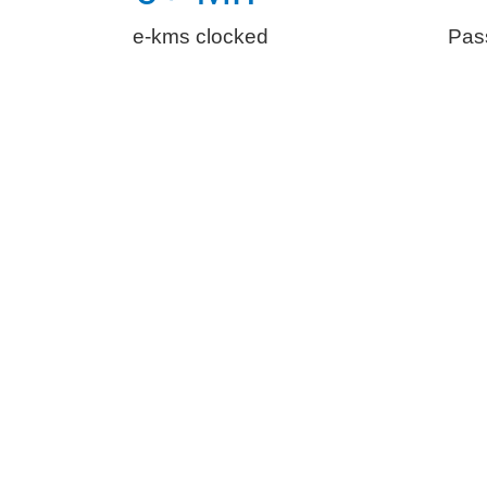
e-kms clocked
Pas
The Essenti
With customer expectations from e-mobility incr