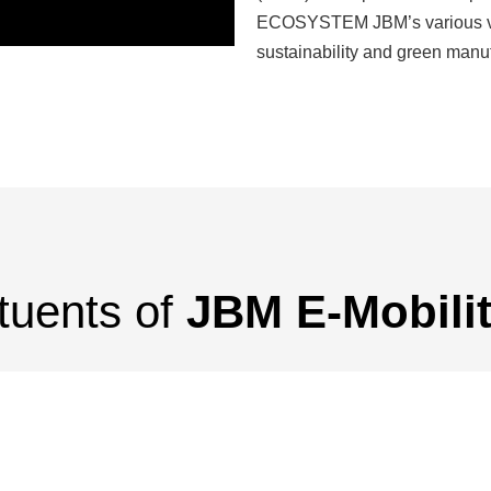
ECOSYSTEM JBM’s various verti
sustainability and green manuf
tuents of
JBM E-Mobilit