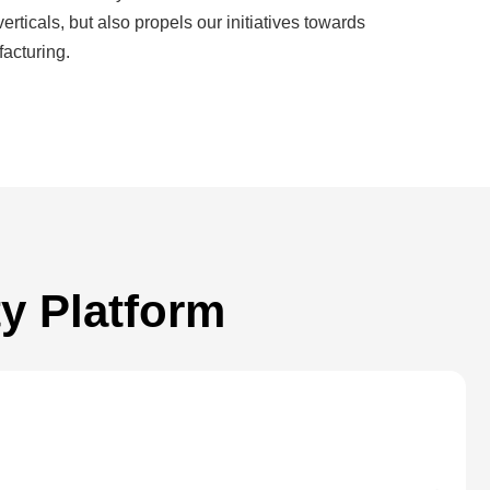
cals, but also propels our initiatives towards
acturing.
y Platform