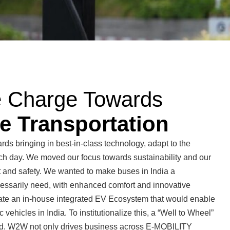
e Charge Towards
e Transportation
ds bringing in best-in-class technology, adapt to the
ch day. We moved our focus towards sustainability and our
t and safety. We wanted to make buses in India a
essarily need, with enhanced comfort and innovative
eate an in-house integrated EV Ecosystem that would enable
 vehicles in India. To institutionalize this, a “Well to Wheel”
. W2W not only drives business across E-MOBILITY