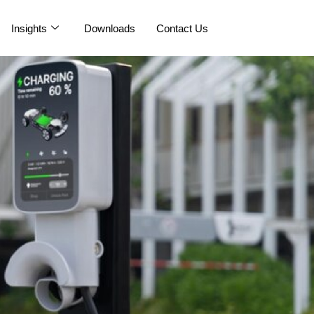
Insights
Downloads
Contact Us