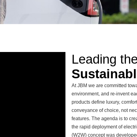
Leading th
Sustainabl
At JBM we are committed towar
environment, and re-invent ea
products define luxury, comfor
conveyance of choice, not nec
features. The agenda is to cr
the rapid deployment of electric
(W2W) concept was developed