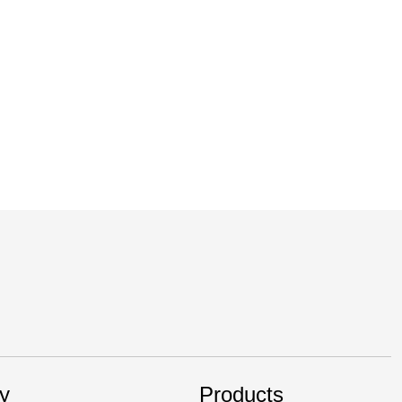
 efficiency, safety and performance of vehicles,
y
Products