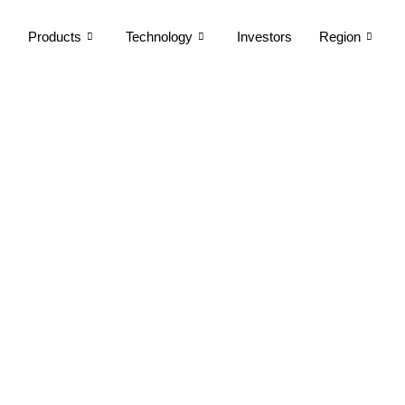
Products
Technology
Investors
Region
otices of Board Meeti