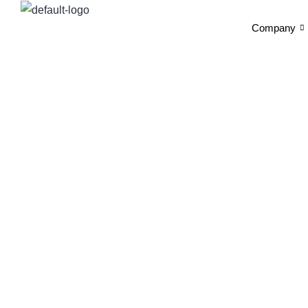
Company
N