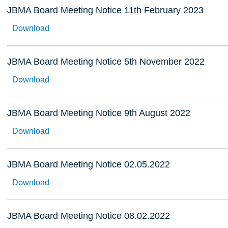
JBMA Board Meeting Notice 11th February 2023
Download
JBMA Board Meeting Notice 5th November 2022
Download
JBMA Board Meeting Notice 9th August 2022
Download
JBMA Board Meeting Notice 02.05.2022
Download
JBMA Board Meeting Notice 08.02.2022