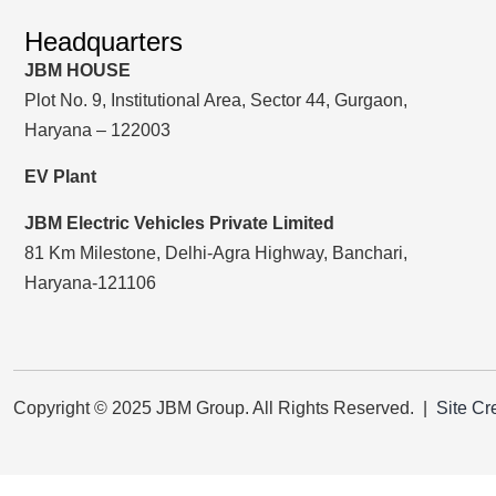
Headquarters
JBM HOUSE
Plot No. 9, Institutional Area, Sector 44, Gurgaon,
Haryana – 122003
EV Plant
JBM Electric Vehicles Private Limited
81 Km Milestone, Delhi-Agra Highway, Banchari,
Haryana-121106
Copyright © 2025 JBM Group. All Rights Reserved. |
Site Cr