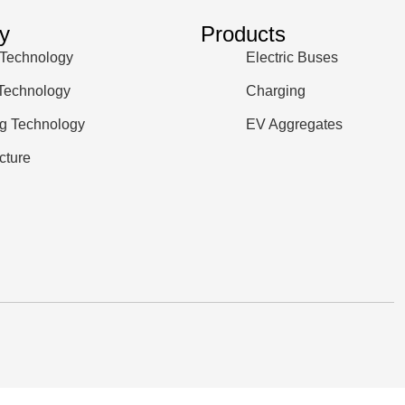
y
Products
 Technology
Electric Buses
 Technology
Charging
g Technology
EV Aggregates
ucture