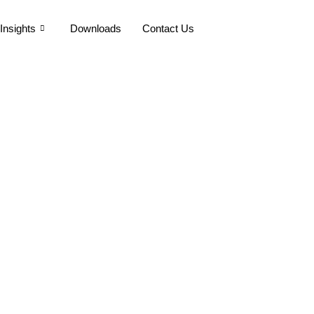
Insights
Downloads
Contact Us
ng