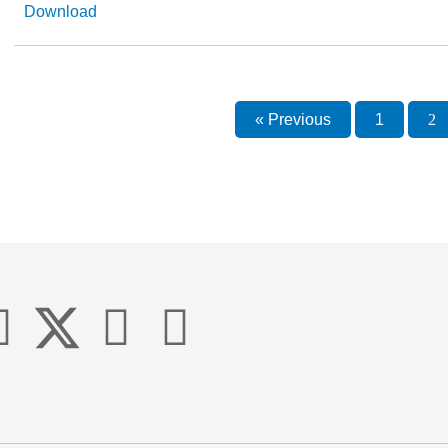
Download
« Previous
1
2