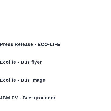
Press Release - ECO-LIFE
Ecolife - Bus flyer
Ecolife - Bus Image
JBM EV - Backgrounder