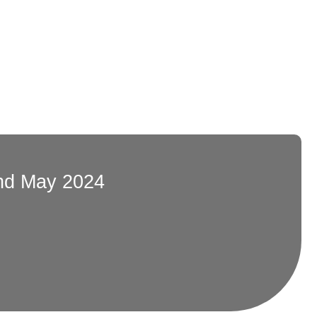
nd May 2024