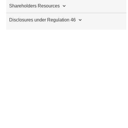
Shareholders Resources
Disclosures under Regulation 46