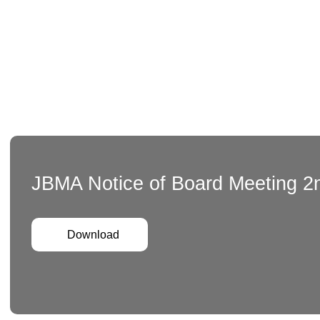
JBMA Notice of Board Meeting 2
Download