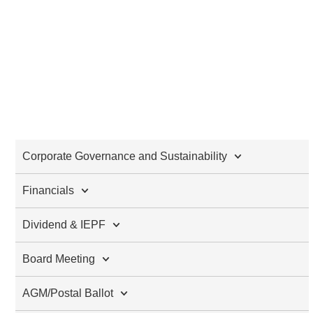
Corporate Governance and Sustainability
Financials
Dividend & IEPF
Board Meeting
AGM/Postal Ballot