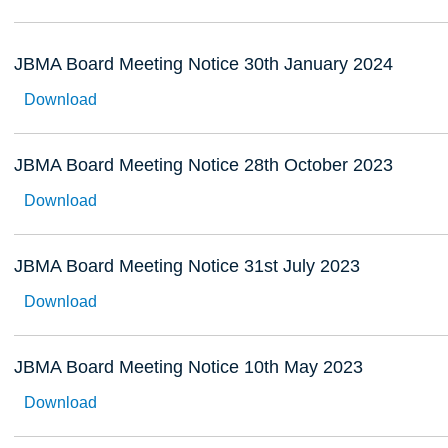
JBMA Board Meeting Notice 30th January 2024
Download
JBMA Board Meeting Notice 28th October 2023
Download
JBMA Board Meeting Notice 31st July 2023
Download
JBMA Board Meeting Notice 10th May 2023
Download