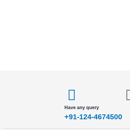
Have any query
+91-124-4674500