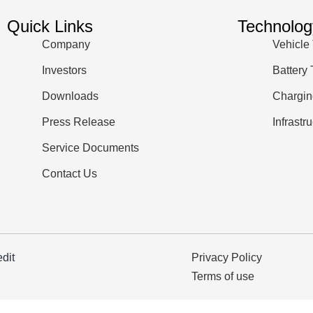
Quick Links
Technolog
Company
Vehicle
Investors
Battery
Downloads
Chargin
Press Release
Infrastr
Service Documents
Contact Us
edit
Privacy Policy
Terms of use