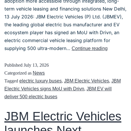
adoption more accessible through integrated, long-
term vehicle leasing and financing solutions New Delhi,
13 July 2026: JBM Electric Vehicles (P) Ltd. (JBMEV),
the leading global electric bus manufacturer and EV
ecosystem player has signed an MoU with Drivn, an
electric commercial vehicle leasing platform for
supplying 500 ultra-modern…
Continue reading
Published
July 13, 2026
Categorized as
News
Tagged
electric luxury buses
,
JBM Electric Vehicles
,
JBM
Electric Vehicles signs MoU with Drivn
,
JBM EV will
deliver 500 electric buses
JBM Electric Vehicles
launches Next