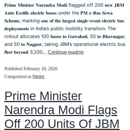
𝐏𝐫𝐢𝐦𝐞 𝐌𝐢𝐧𝐢𝐬𝐭𝐞𝐫 𝐍𝐚𝐫𝐞𝐧𝐝𝐫𝐚 𝐌𝐨𝐝𝐢 flagged off 200 𝐧𝐞𝐰 𝐉𝐁𝐌
𝐀𝐮𝐭𝐨 𝐄𝐜𝐨𝐥𝐢𝐟𝐞 𝐞𝐥𝐞𝐜𝐭𝐫𝐢𝐜 𝐛𝐮𝐬𝐞𝐬 under the 𝐏𝐌 𝐞-𝐁𝐮𝐬 𝐒𝐞𝐰𝐚
𝐒𝐜𝐡𝐞𝐦𝐞, marking 𝐨𝐧𝐞 𝐨𝐟 𝐭𝐡𝐞 𝐥𝐚𝐫𝐠𝐞𝐬𝐭 𝐬𝐢𝐧𝐠𝐥𝐞-𝐞𝐯𝐞𝐧𝐭 𝐞𝐥𝐞𝐜𝐭𝐫𝐢𝐜 𝐛𝐮𝐬
𝐝𝐞𝐩𝐥𝐨𝐲𝐦𝐞𝐧𝐭𝐬 in India’s public mobility transition. The
rollout allocates 100 𝐛𝐮𝐬𝐞𝐬 𝐭𝐨 𝐆𝐮𝐰𝐚𝐡𝐚𝐭𝐢, 50 𝐭𝐨 𝐁𝐡𝐚𝐯𝐧𝐚𝐠𝐚𝐫,
and 50 𝐭𝐨 𝐍𝐚𝐠𝐩𝐮𝐫, taking JBM’s operational electric bus
𝐟𝐥𝐞𝐞𝐭 𝐛𝐞𝐲𝐨𝐧𝐝 3,200…
Continue reading
Published
February 18, 2026
Categorized as
News
Prime Minister
Narendra Modi Flags
Off 200 Units Of JBM