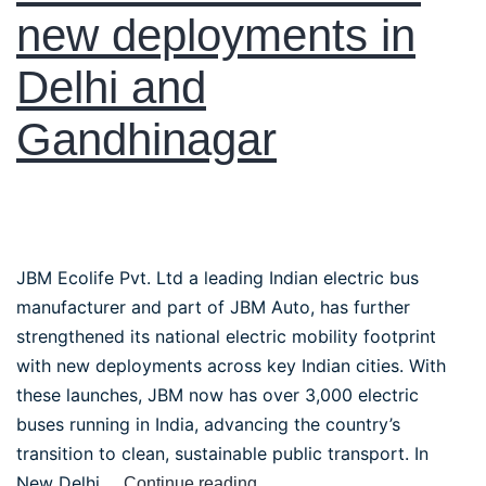
new deployments in
Delhi and
Gandhinagar
JBM Ecolife Pvt. Ltd a leading Indian electric bus
manufacturer and part of JBM Auto, has further
strengthened its national electric mobility footprint
with new deployments across key Indian cities. With
these launches, JBM now has over 3,000 electric
buses running in India, advancing the country’s
transition to clean, sustainable public transport. In
New Delhi,…
Continue reading