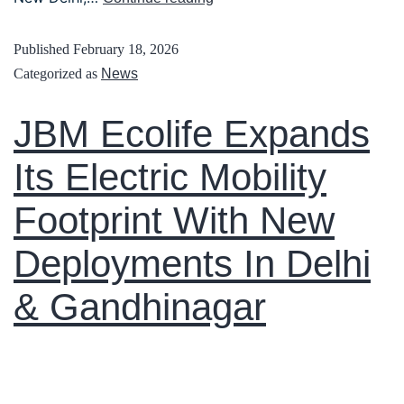
Published
February 18, 2026
Categorized as
News
JBM Ecolife Expands
Its Electric Mobility
Footprint With New
Deployments In Delhi
& Gandhinagar