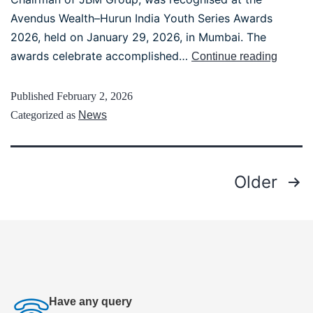
Avendus Wealth–Hurun India Youth Series Awards
2026, held on January 29, 2026, in Mumbai. The
awards celebrate accomplished…
Continue reading
Published
February 2, 2026
Categorized as
News
Older
Have any query