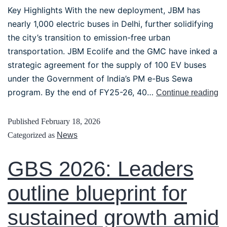
Key Highlights With the new deployment, JBM has
nearly 1,000 electric buses in Delhi, further solidifying
the city’s transition to emission-free urban
transportation. JBM Ecolife and the GMC have inked a
strategic agreement for the supply of 100 EV buses
under the Government of India’s PM e-Bus Sewa
program. By the end of FY25-26, 40…
Continue reading
Published
February 18, 2026
Categorized as
News
GBS 2026: Leaders
outline blueprint for
sustained growth amid