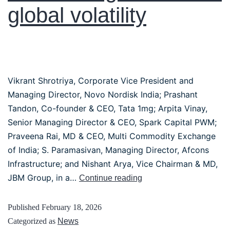
global volatility
Vikrant Shrotriya, Corporate Vice President and
Managing Director, Novo Nordisk India; Prashant
Tandon, Co-founder & CEO, Tata 1mg; Arpita Vinay,
Senior Managing Director & CEO, Spark Capital PWM;
Praveena Rai, MD & CEO, Multi Commodity Exchange
of India; S. Paramasivan, Managing Director, Afcons
Infrastructure; and Nishant Arya, Vice Chairman & MD,
JBM Group, in a…
Continue reading
Published
February 18, 2026
Categorized as
News