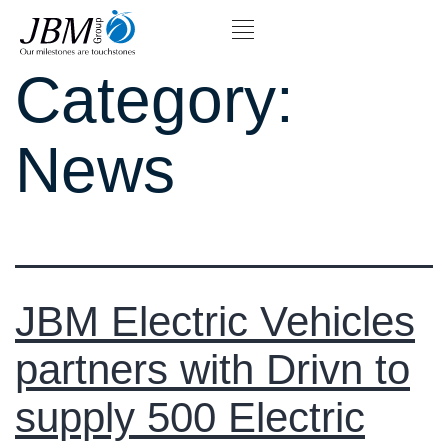
Category:
News
JBM Electric Vehicles
partners with Drivn to
supply 500 Electric