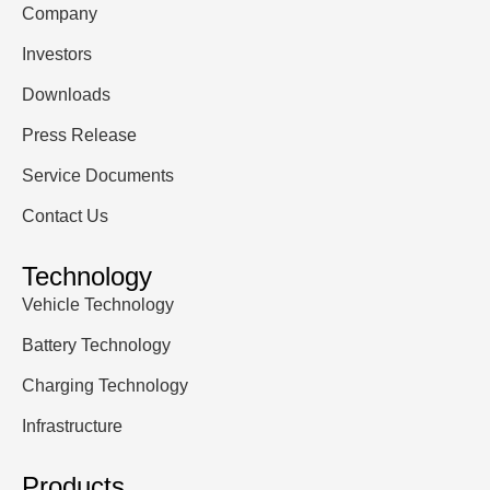
Company
Investors
Downloads
Press Release
Service Documents
Contact Us
Technology
Vehicle Technology
Battery Technology
Charging Technology
Infrastructure
Products