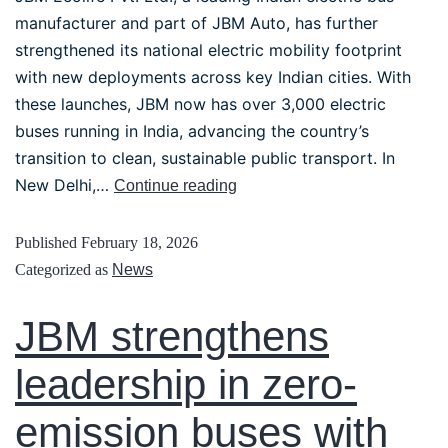
manufacturer and part of JBM Auto, has further
strengthened its national electric mobility footprint
with new deployments across key Indian cities. With
these launches, JBM now has over 3,000 electric
buses running in India, advancing the country’s
transition to clean, sustainable public transport. In
New Delhi,…
Continue reading
Published
February 18, 2026
Categorized as
News
JBM strengthens
leadership in zero-
emission buses with