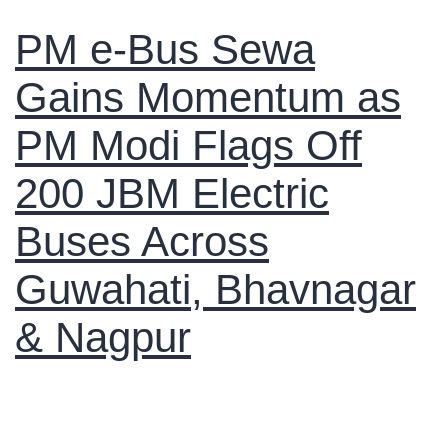
PM e-Bus Sewa
Gains Momentum as
PM Modi Flags Off
200 JBM Electric
Buses Across
Guwahati, Bhavnagar
& Nagpur