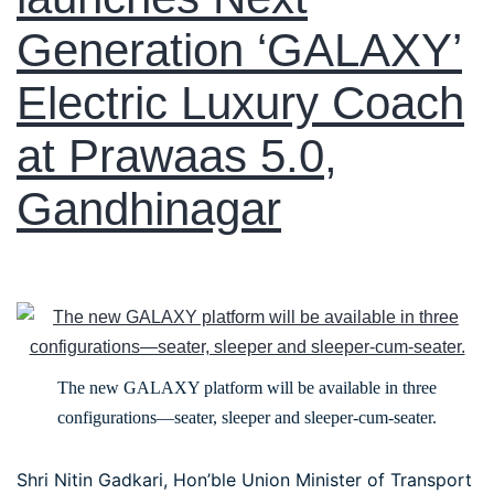
Generation ‘GALAXY’
Electric Luxury Coach
at Prawaas 5.0,
Gandhinagar
The new GALAXY platform will be available in three
configurations—seater, sleeper and sleeper-cum-seater.
Shri Nitin Gadkari, Hon’ble Union Minister of Transport