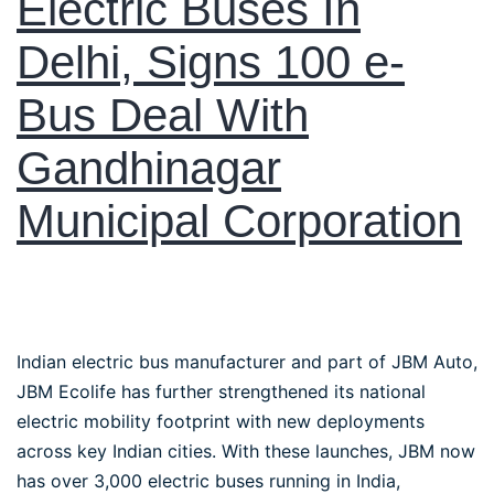
Electric Buses In
Delhi, Signs 100 e-
Bus Deal With
Gandhinagar
Municipal Corporation
Indian electric bus manufacturer and part of JBM Auto,
JBM Ecolife has further strengthened its national
electric mobility footprint with new deployments
across key Indian cities. With these launches, JBM now
has over 3,000 electric buses running in India,