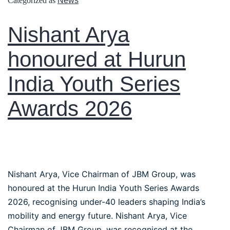
Categorized as
News
Nishant Arya
honoured at Hurun
India Youth Series
Awards 2026
Nishant Arya, Vice Chairman of JBM Group, was
honoured at the Hurun India Youth Series Awards
2026, recognising under-40 leaders shaping India’s
mobility and energy future. Nishant Arya, Vice
Chairman of JBM Group, was recognised at the