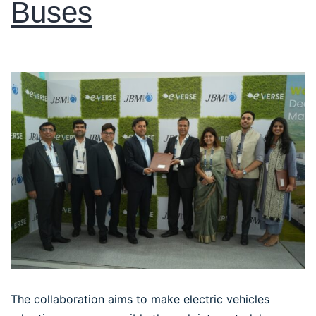
Buses
The collaboration aims to make electric vehicles