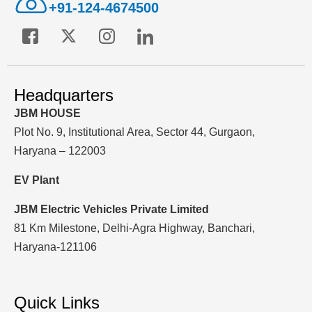
+91-124-4674500
Headquarters
JBM HOUSE
Plot No. 9, Institutional Area, Sector 44, Gurgaon,
Haryana – 122003
EV Plant
JBM Electric Vehicles Private Limited
81 Km Milestone, Delhi-Agra Highway, Banchari,
Haryana-121106
Quick Links