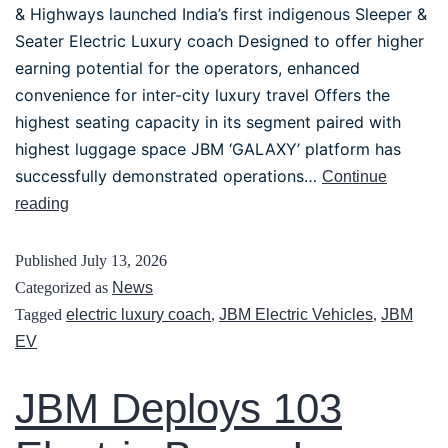
& Highways launched India’s first indigenous Sleeper &
Seater Electric Luxury coach Designed to offer higher
earning potential for the operators, enhanced
convenience for inter-city luxury travel Offers the
highest seating capacity in its segment paired with
highest luggage space JBM ‘GALAXY’ platform has
successfully demonstrated operations…
Continue
reading
Published
July 13, 2026
Categorized as
News
Tagged
electric luxury coach
,
JBM Electric Vehicles
,
JBM
EV
JBM Deploys 103