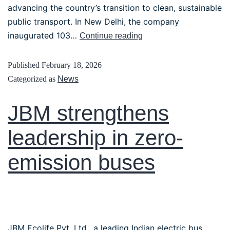
advancing the country’s transition to clean, sustainable
public transport. In New Delhi, the company
inaugurated 103…
Continue reading
Published
February 18, 2026
Categorized as
News
JBM strengthens
leadership in zero-
emission buses
JBM Ecolife Pvt. Ltd., a leading Indian electric bus