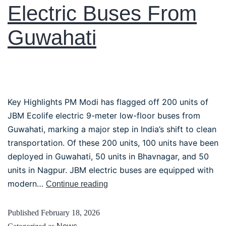
Electric Buses From
Guwahati
Key Highlights PM Modi has flagged off 200 units of
JBM Ecolife electric 9-meter low-floor buses from
Guwahati, marking a major step in India’s shift to clean
transportation. Of these 200 units, 100 units have been
deployed in Guwahati, 50 units in Bhavnagar, and 50
units in Nagpur. JBM electric buses are equipped with
modern…
Continue reading
Published
February 18, 2026