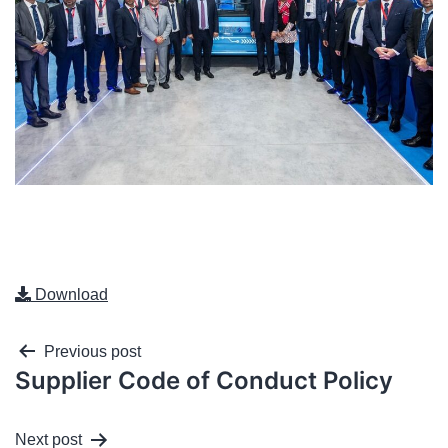
Download
Previous post
Supplier Code of Conduct Policy
Next post