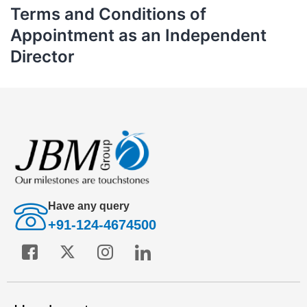
Terms and Conditions of
Appointment as an Independent
Director
Have any query
+91-124-4674500