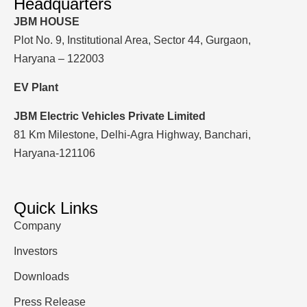
Headquarters
JBM HOUSE
Plot No. 9, Institutional Area, Sector 44, Gurgaon,
Haryana – 122003
EV Plant
JBM Electric Vehicles Private Limited
81 Km Milestone, Delhi-Agra Highway, Banchari,
Haryana-121106
Quick Links
Company
Investors
Downloads
Press Release