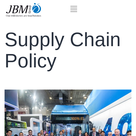
Supply Chain
Policy