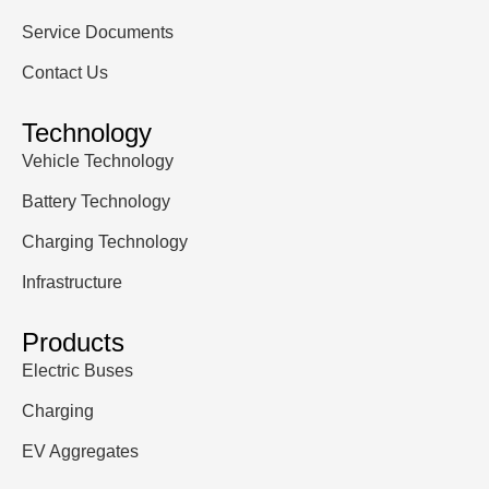
Service Documents
Contact Us
Technology
Vehicle Technology
Battery Technology
Charging Technology
Infrastructure
Products
Electric Buses
Charging
EV Aggregates