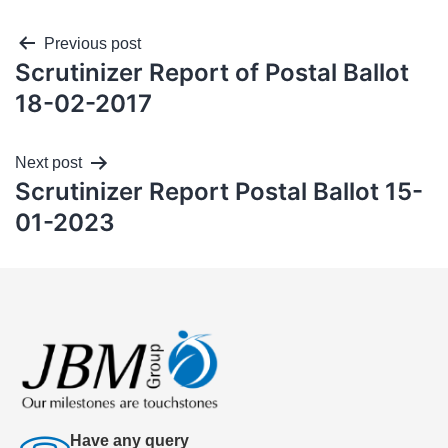
Previous post
Scrutinizer Report of Postal Ballot
18-02-2017
Next post
Scrutinizer Report Postal Ballot 15-
01-2023
Have any query