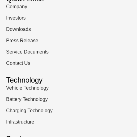
Company
Investors
Downloads
Press Release
Service Documents
Contact Us
Technology
Vehicle Technology
Battery Technology
Charging Technology
Infrastructure