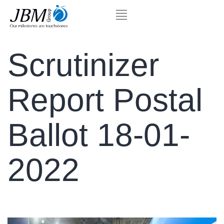
Scrutinizer
Report Postal
Ballot 18-01-
2022