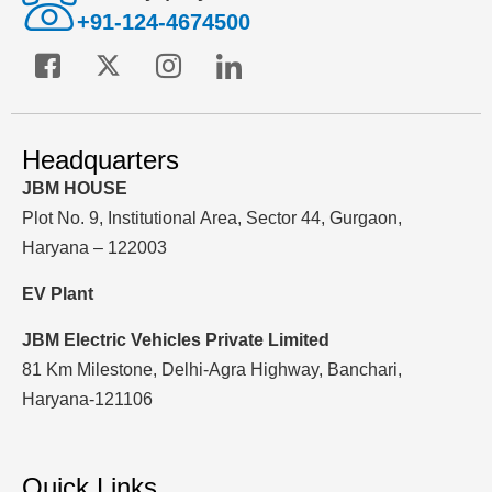
+91-124-4674500
Headquarters
JBM HOUSE
Plot No. 9, Institutional Area, Sector 44, Gurgaon,
Haryana – 122003
EV Plant
JBM Electric Vehicles Private Limited
81 Km Milestone, Delhi-Agra Highway, Banchari,
Haryana-121106
Quick Links