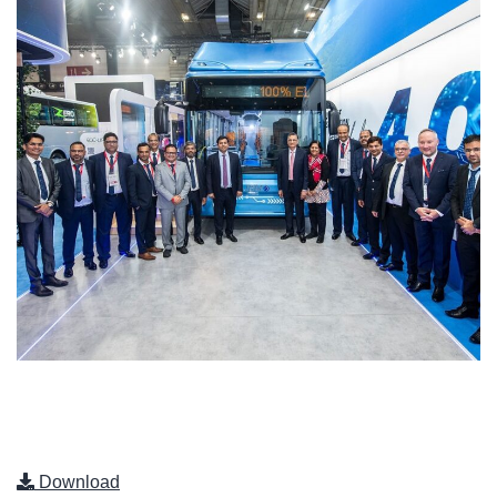
Download