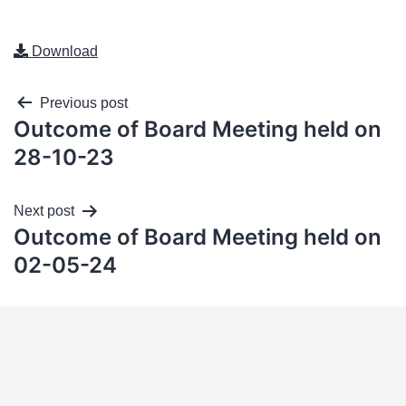
Download
Previous post
Outcome of Board Meeting held on
28-10-23
Next post
Outcome of Board Meeting held on
02-05-24