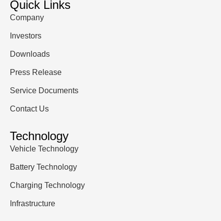
Quick Links
Company
Investors
Downloads
Press Release
Service Documents
Contact Us
Technology
Vehicle Technology
Battery Technology
Charging Technology
Infrastructure