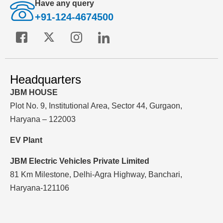
Have any query
+91-124-4674500
Headquarters
JBM HOUSE
Plot No. 9, Institutional Area, Sector 44, Gurgaon,
Haryana – 122003
EV Plant
JBM Electric Vehicles Private Limited
81 Km Milestone, Delhi-Agra Highway, Banchari,
Haryana-121106