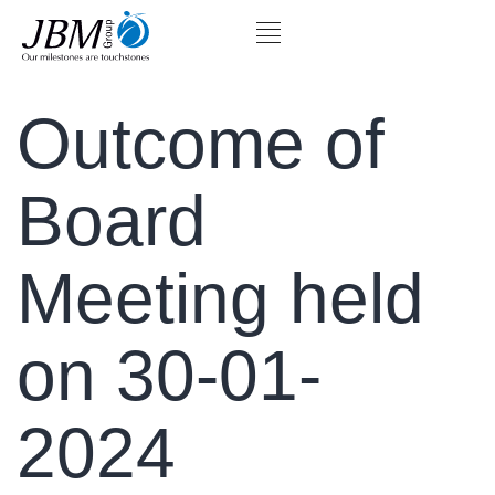
Outcome of
Board
Meeting held
on 30-01-
2024