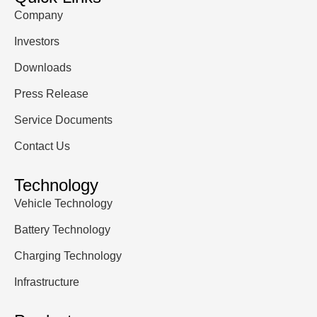
Company
Investors
Downloads
Press Release
Service Documents
Contact Us
Technology
Vehicle Technology
Battery Technology
Charging Technology
Infrastructure