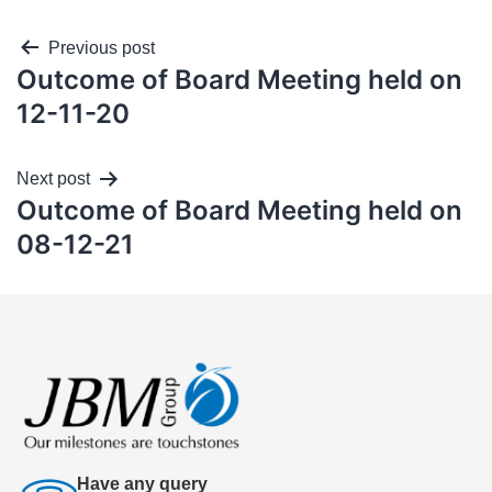
Previous post
Outcome of Board Meeting held on
12-11-20
Next post
Outcome of Board Meeting held on
08-12-21
Have any query