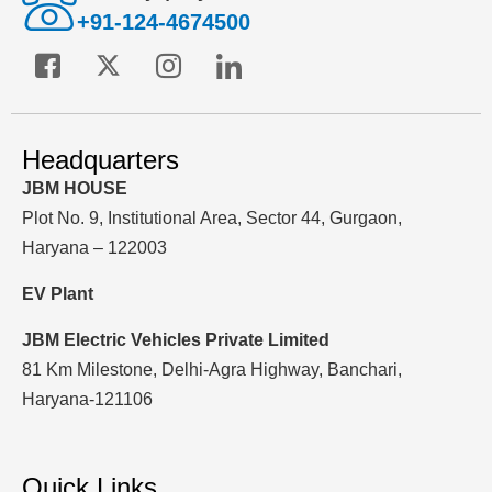
+91-124-4674500
Headquarters
JBM HOUSE
Plot No. 9, Institutional Area, Sector 44, Gurgaon,
Haryana – 122003
EV Plant
JBM Electric Vehicles Private Limited
81 Km Milestone, Delhi-Agra Highway, Banchari,
Haryana-121106
Quick Links