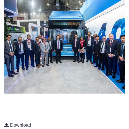
Download