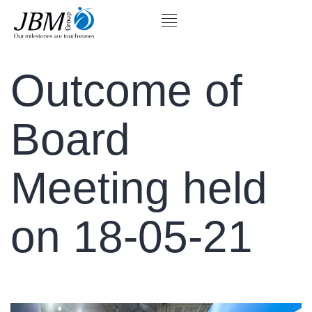
Outcome of
Board
Meeting held
on 18-05-21