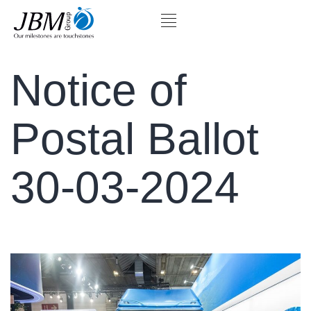
Notice of
Postal Ballot
30-03-2024