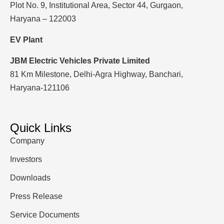
Plot No. 9, Institutional Area, Sector 44, Gurgaon,
Haryana – 122003
EV Plant
JBM Electric Vehicles Private Limited
81 Km Milestone, Delhi-Agra Highway, Banchari,
Haryana-121106
Quick Links
Company
Investors
Downloads
Press Release
Service Documents