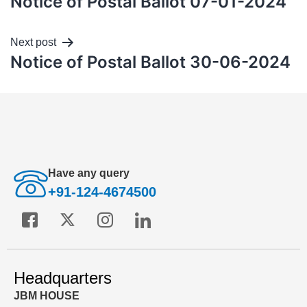
Notice of Postal Ballot 07-01-2024
Next post
Notice of Postal Ballot 30-06-2024
Have any query
+91-124-4674500
Headquarters
JBM HOUSE