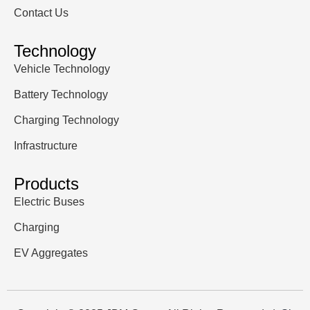
Contact Us
Technology
Vehicle Technology
Battery Technology
Charging Technology
Infrastructure
Products
Electric Buses
Charging
EV Aggregates