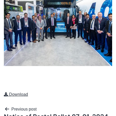
Download
Previous post