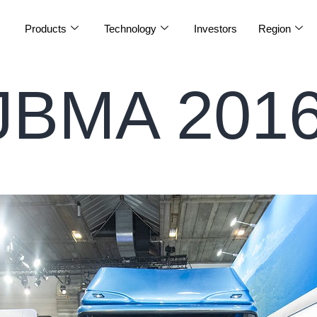
Products
Technology
Investors
Region
JBMA 2016