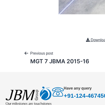
Downlo
Previous post
MGT 7 JBMA 2015-16
Have any query
+91-124-46745