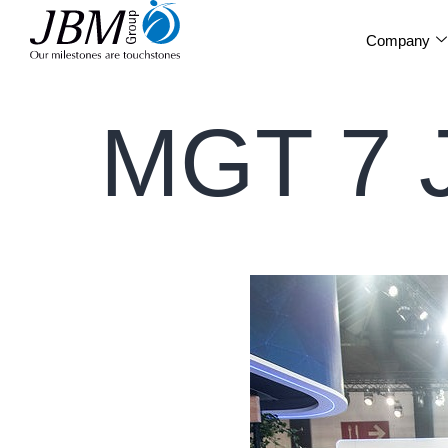
Company
MGT 7 