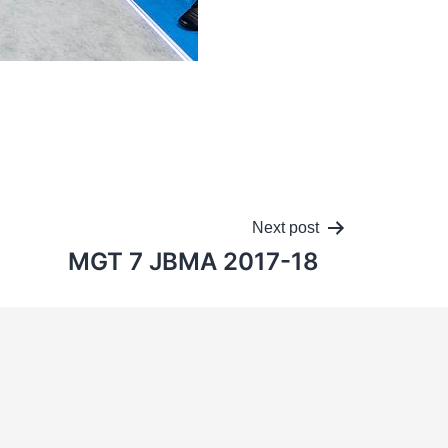
Next post
MGT 7 JBMA 2017-18