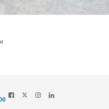
ad
00