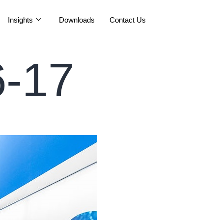
Insights
Downloads
Contact Us
-17