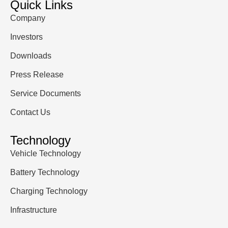
Quick Links
Company
Investors
Downloads
Press Release
Service Documents
Contact Us
Technology
Vehicle Technology
Battery Technology
Charging Technology
Infrastructure