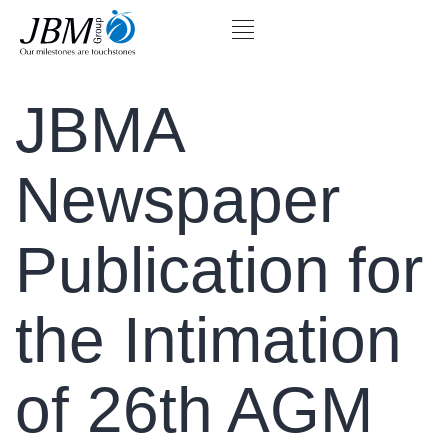
JBMA
Newspaper
Publication for
the Intimation
of 26th AGM