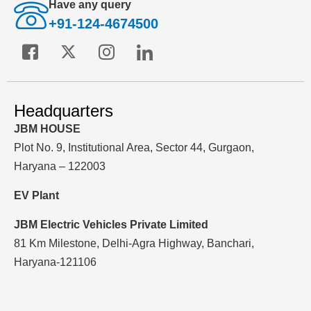
Have any query
+91-124-4674500
Headquarters
JBM HOUSE
Plot No. 9, Institutional Area, Sector 44, Gurgaon,
Haryana – 122003
EV Plant
JBM Electric Vehicles Private Limited
81 Km Milestone, Delhi-Agra Highway, Banchari,
Haryana-121106