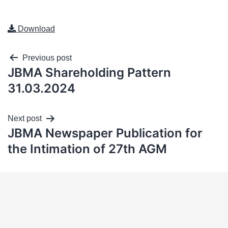
Download
Previous post
JBMA Shareholding Pattern
31.03.2024
Next post
JBMA Newspaper Publication for
the Intimation of 27th AGM