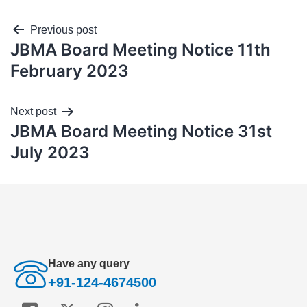
Previous post
JBMA Board Meeting Notice 11th
February 2023
Next post
JBMA Board Meeting Notice 31st
July 2023
Have any query
+91-124-4674500