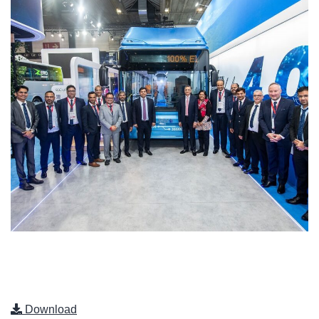
Download