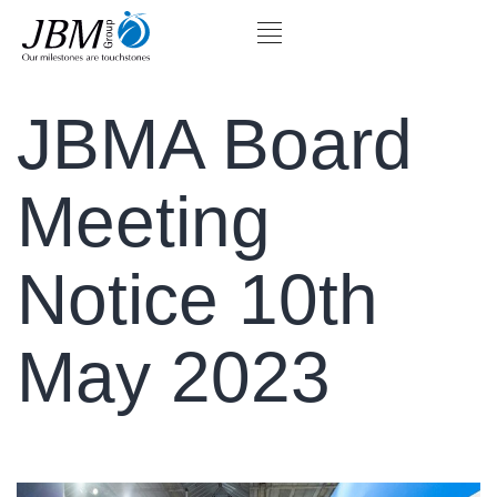
JBMA Board
Meeting
Notice 10th
May 2023