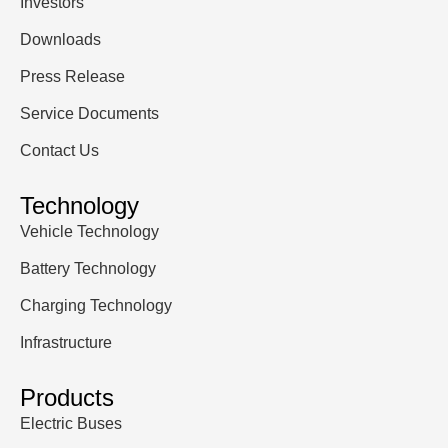
Investors
Downloads
Press Release
Service Documents
Contact Us
Technology
Vehicle Technology
Battery Technology
Charging Technology
Infrastructure
Products
Electric Buses