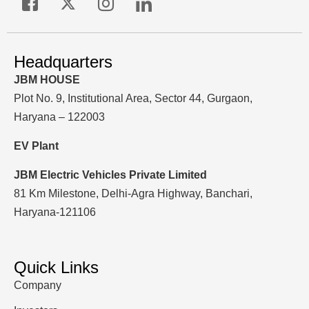
Headquarters
JBM HOUSE
Plot No. 9, Institutional Area, Sector 44, Gurgaon,
Haryana – 122003
EV Plant
JBM Electric Vehicles Private Limited
81 Km Milestone, Delhi-Agra Highway, Banchari,
Haryana-121106
Quick Links
Company