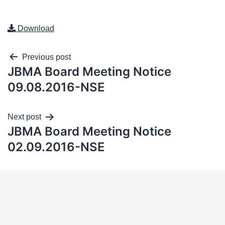
Download
Previous post
JBMA Board Meeting Notice
09.08.2016-NSE
Next post
JBMA Board Meeting Notice
02.09.2016-NSE