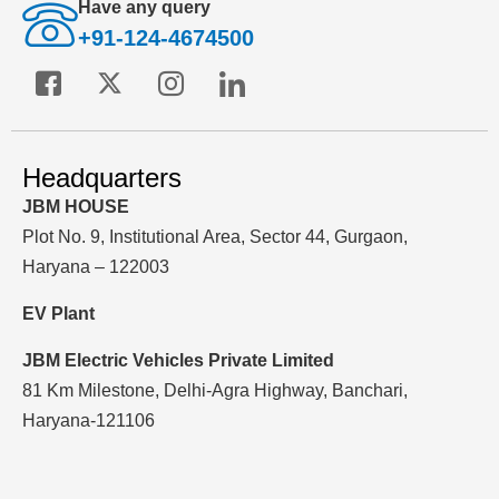
Have any query
+91-124-4674500
Headquarters
JBM HOUSE
Plot No. 9, Institutional Area, Sector 44, Gurgaon,
Haryana – 122003
EV Plant
JBM Electric Vehicles Private Limited
81 Km Milestone, Delhi-Agra Highway, Banchari,
Haryana-121106