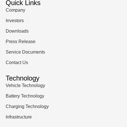
Quick Links
Company
Investors
Downloads
Press Release
Service Documents
Contact Us
Technology
Vehicle Technology
Battery Technology
Charging Technology
Infrastructure