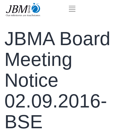
JBMA Board
Meeting
Notice
02.09.2016-
BSE