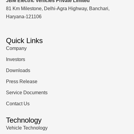
JBM Electric Vehicles Private Limited
81 Km Milestone, Delhi-Agra Highway, Banchari,
Haryana-121106
Quick Links
Company
Investors
Downloads
Press Release
Service Documents
Contact Us
Technology
Vehicle Technology