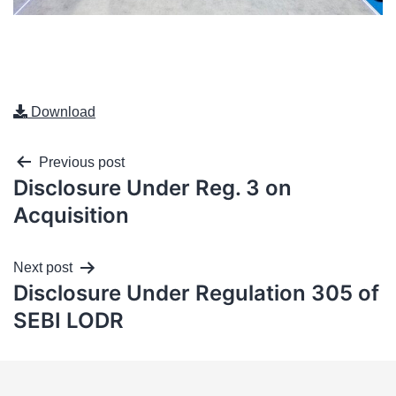
Download
Previous post
Disclosure Under Reg. 3 on
Acquisition
Next post
Disclosure Under Regulation 305 of
SEBI LODR