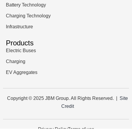
Battery Technology
Charging Technology
Infrastructure
Products
Electric Buses
Charging
EV Aggregates
Copyright © 2025 JBM Group. All Rights Reserved. |
Site
Credit
Privacy Policy
Terms of use