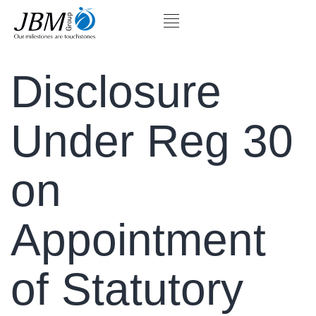
Disclosure
Under Reg 30
on
Appointment
of Statutory