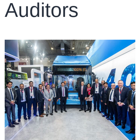
Auditors