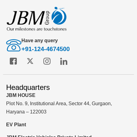
Have any query
+91-124-4674500
Headquarters
JBM HOUSE
Plot No. 9, Institutional Area, Sector 44, Gurgaon,
Haryana – 122003
EV Plant