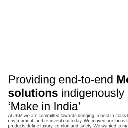
Providing end-to-end
Mo
solutions
indigenously 
‘Make in India’
At JBM we are committed towards bringing in best-in-class 
environment, and re-invent each day. We moved our focus t
products define luxury, comfort and safety. We wanted to ma