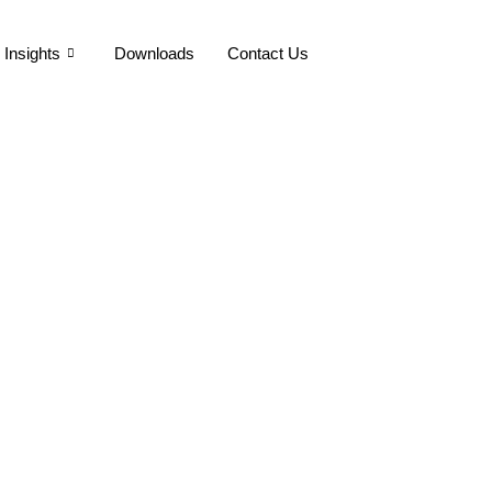
Insights
Downloads
Contact Us