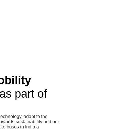
bility
as part of
technology, adapt to the
owards sustainability and our
ke buses in India a