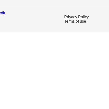
edit
Privacy Policy
Terms of use