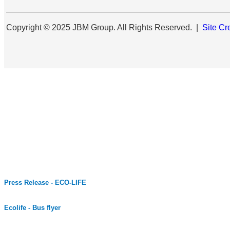
Copyright © 2025 JBM Group. All Rights Reserved. |
Site Cr
Press Release - ECO-LIFE
Ecolife - Bus flyer