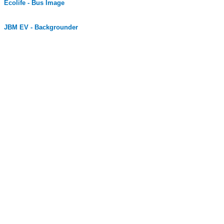
Ecolife - Bus Image
JBM EV - Backgrounder