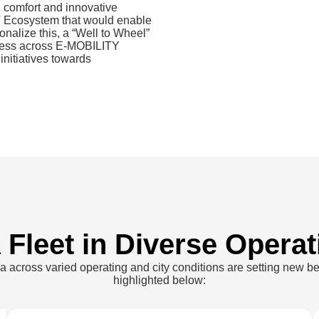
 comfort and innovative
EV Ecosystem that would enable
ionalize this, a “Well to Wheel”
ness across E-MOBILITY
nitiatives towards
a
Fleet in Diverse Operat
ia across varied operating and city conditions are setting new b
highlighted below: