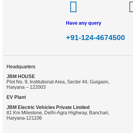
Have any query
+91-124-4674500
Headquarters
JBM HOUSE
Plot No. 9, Institutional Area, Sector 44, Gurgaon,
Haryana – 122003
EV Plant
JBM Electric Vehicles Private Limited
81 Km Milestone, Delhi-Agra Highway, Banchari,
Haryana-121106