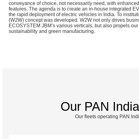
conveyance of choice, not necessarily need, with enhanced
features. The agenda is to create an in-house integrated 
the rapid deployment of electric vehicles in India. To institut
(W2W) concept was developed. W2W not only drives busi
ECOSYSTEM JBM’s various verticals, but also propels our i
sustainability and green manufacturing.
Our PAN Indi
Our fleets operating PAN Ind