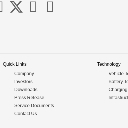
Quick Links
Technology
Company
Vehicle 
Investors
Battery T
Downloads
Charging
Press Release
Infrastruc
Service Documents
Contact Us