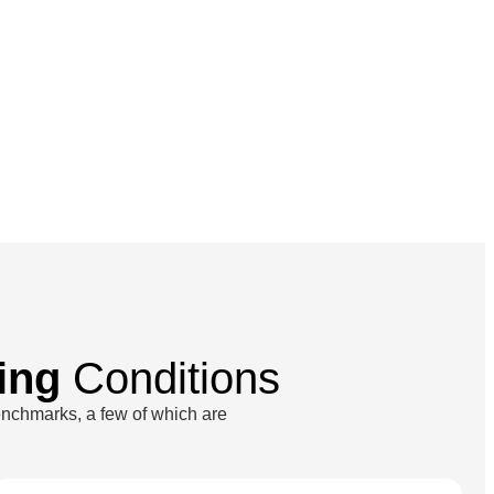
ing
Conditions
enchmarks, a few of which are