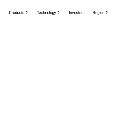
Products
Technology
Investors
Region
EV Ecosystem
Building a Global Footprint Through Product Excellence