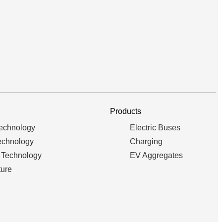
Products
Technology
Electric Buses
echnology
Charging
 Technology
EV Aggregates
ture