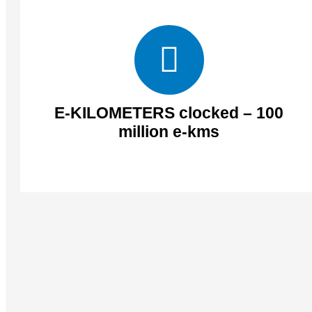
E-KILOMETERS clocked – 100
million e-kms