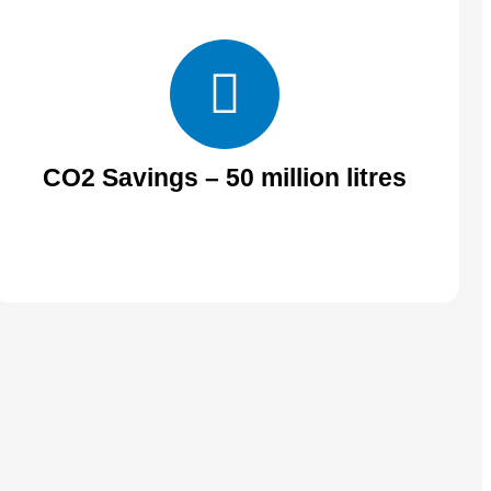
CO2 Savings – 50 million litres