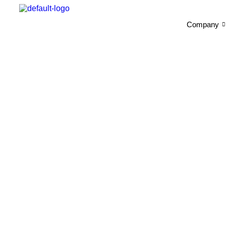
Company