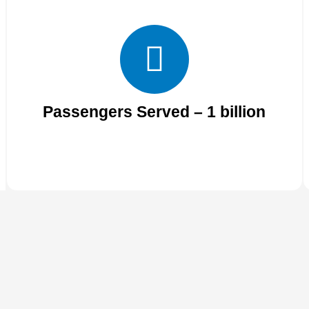
Passengers Served – 1 billion